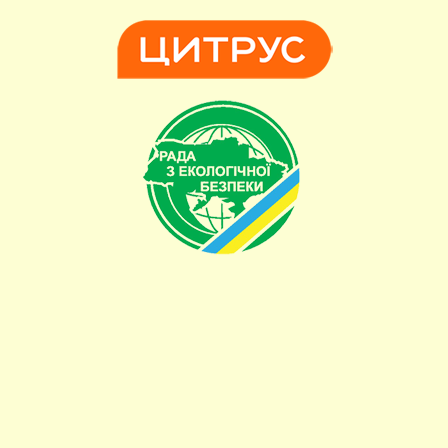
Powered by Blogger