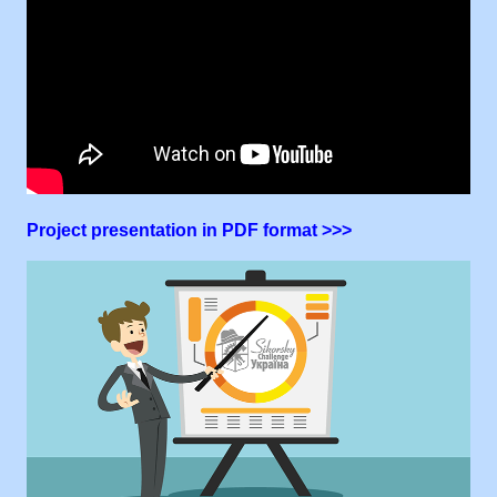
Project presentation in PDF format >>>