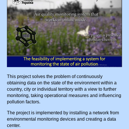
This project solves the problem of continuously
obtaining data on the state of the environment within a
country, city or individual territory with a view to further
monitoring, taking operational measures and influencing
pollution factors.
The project is implemented by installing a network from
environmental monitoring devices and creating a data
center.