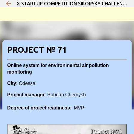
X STARTUP COMPETITION SIKORSKY CHALLENGE 2021
Skip to main content
PROJECT № 71
Online system for environmental air pollution
monitoring
City:
Odessa
Project manager:
Bohdan Chernysh
Degree of project readiness:
MVP