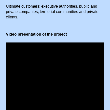
Ultimate customers: executive authorities, public and
private companies, territorial communities and private
clients.
Video presentation of the project