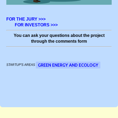
FOR THE JURY >>>
FOR INVESTORS >>>
You can ask your questions about the project
through the comments form
GREEN ENERGY AND ECOLOGY
STARTUP'S AREAS
C
o
m
m
e